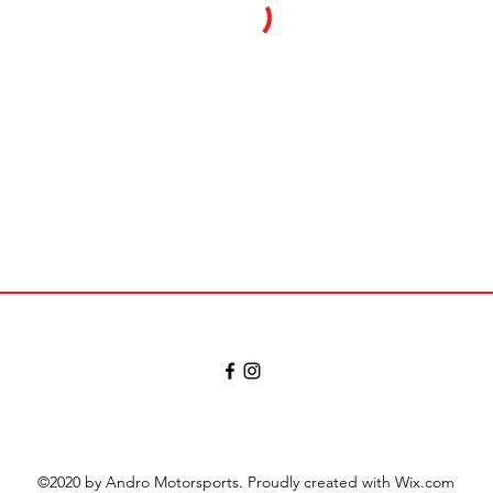
©2020 by Andro Motorsports. Proudly created with Wix.com