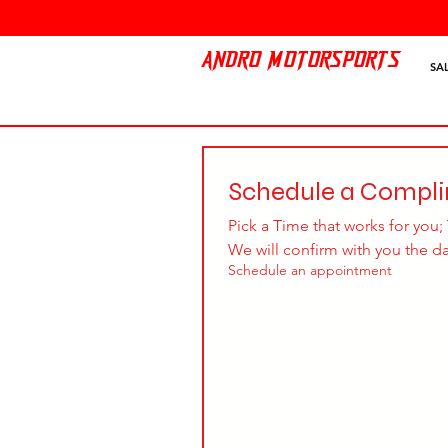
ANDRO MOTORSPORTS
SA
Schedule a Compl
Pick a Time that works for you; 
We will confirm with you the d
Schedule an appointment