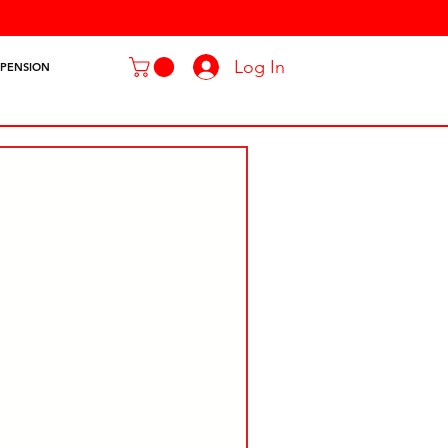
Log In
SPENSION