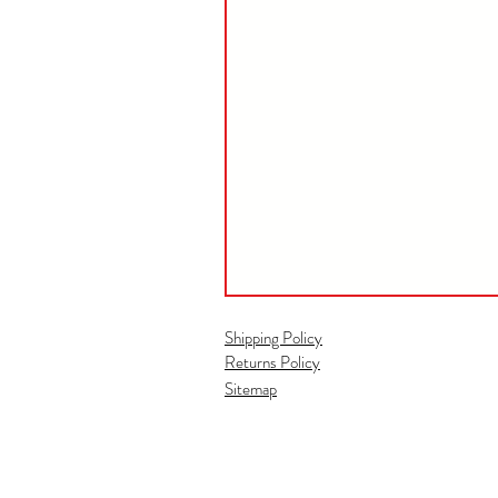
Shipping Policy
Returns Policy
Sitemap