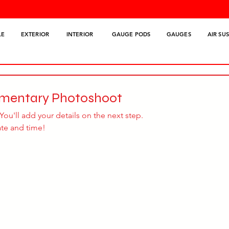
LE
EXTERIOR
INTERIOR
GAUGE PODS
GAUGES
AIR SU
imentary Photoshoot
You'll add your details on the next step.
ate and time!