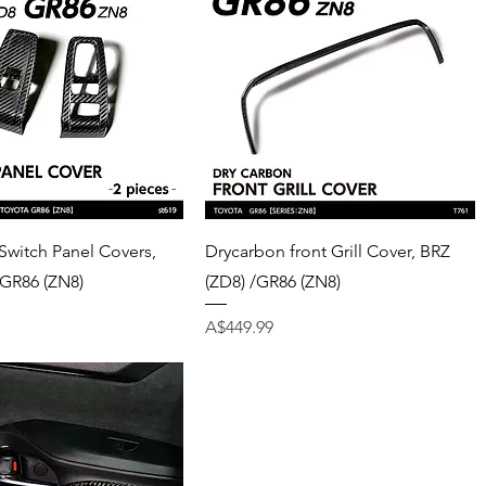
Quick View
Quick View
Switch Panel Covers,
Drycarbon front Grill Cover, BRZ
/GR86 (ZN8)
(ZD8) /GR86 (ZN8)
Price
A$449.99