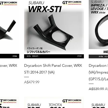
Quick View
Cover, WRX
Drycarbon Shift Panel Cover, WRX
Drycarbon
STI 2014-2017 (VA)
(VA)/Impre
(GP7/SJ)/L
Price
A$479.99
Regular Pri
S
A$539.99
A