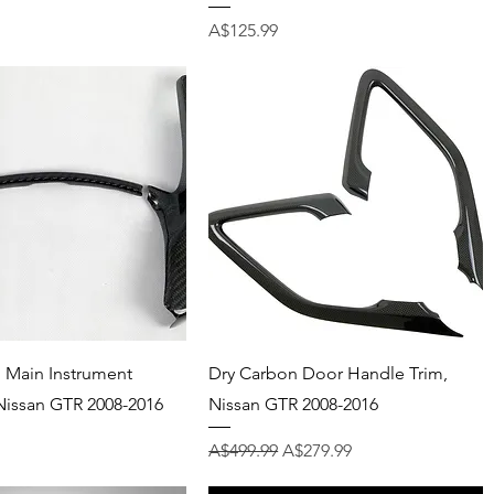
Price
A$125.99
Quick View
Quick View
 Main Instrument
Dry Carbon Door Handle Trim,
Nissan GTR 2008-2016
Nissan GTR 2008-2016
Regular Price
Sale Price
A$499.99
A$279.99