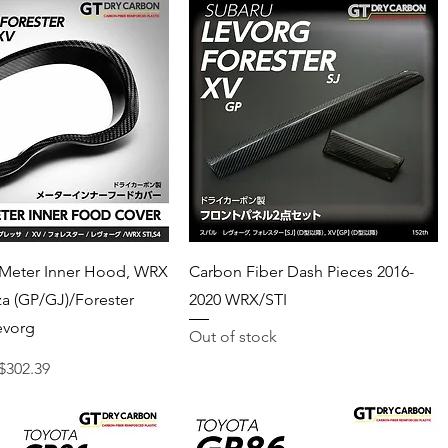
Quick View
Quick View
 Meter Inner Hood, WRX
Carbon Fiber Dash Pieces 2016-
za (GP/GJ)/Forester
2020 WRX/STI
evorg
Out of stock
ce
ale Price
$302.39