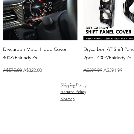
Quick View
Quick View
Drycarbon Meter Hood Cover -
Drycarbon AT Shift Pan
400Z/Fairlady Zs
2pcs - 400Z/Fairlady Zs
Regular Price
Sale Price
Regular Price
Sale Price
A$575.00
A$322.00
A$699.99
A$391.99
Shipping Policy
Returns Policy
Sitemap