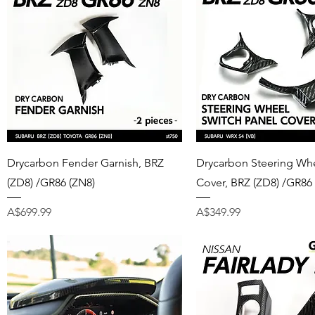
Quick View
Quick View
Drycarbon Fender Garnish, BRZ
Drycarbon Steering Whe
(ZD8) /GR86 (ZN8)
Cover, BRZ (ZD8) /GR86
Price
Price
A$699.99
A$349.99