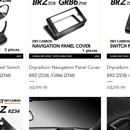
Quick View
el Switch
Drycarbon Navigation Panel Cover,
Drycarbon 
 (ZN8)
BRZ (ZD8) /GR86 (ZN8)
BRZ (ZD8) 
Price
Price
A$399.99
A$299.99