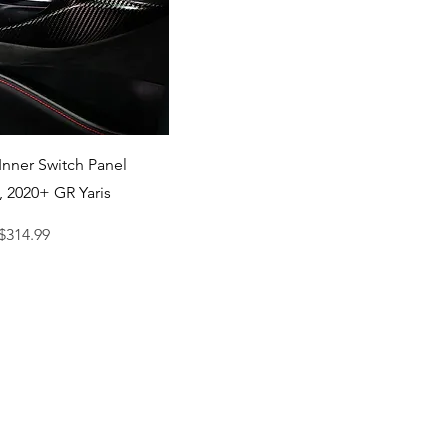
Quick View
Inner Switch Panel
, 2020+ GR Yaris
ce
ale Price
$314.99