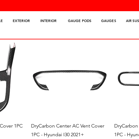
LE
EXTERIOR
INTERIOR
GAUGE PODS
GAUGES
AIR SU
Quick View
 Cover 1PC
DryCarbon Center AC Vent Cover
DryCarbon 
1PC - Hyundai I30 2021+
1PC - Hyun