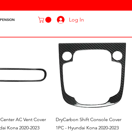
Log In
SPENSION
Quick View
Quick View
Center AC Vent Cover
DryCarbon Shift Console Cover
dai Kona 2020-2023
1PC - Hyundai Kona 2020-2023