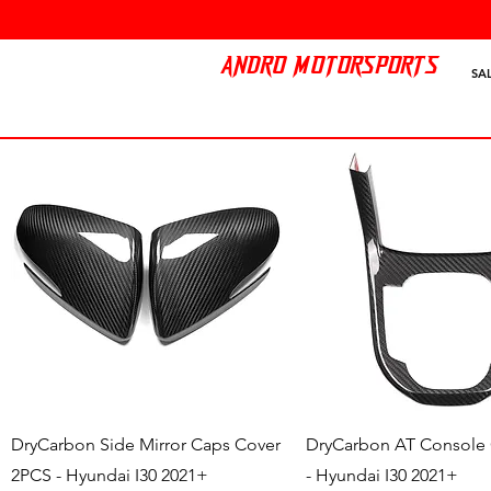
ANDRO MOTORSPORTS
SA
Quick View
Quick View
DryCarbon Side Mirror Caps Cover
DryCarbon AT Console
2PCS - Hyundai I30 2021+
- Hyundai I30 2021+