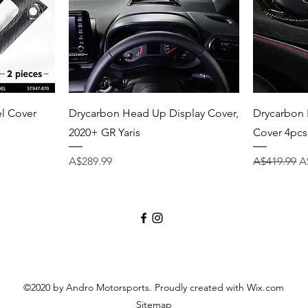
Quick View
el Cover
Drycarbon Head Up Display Cover,
Drycarbon 
2020+ GR Yaris
Cover 4pcs
Price
Regular Pri
S
A$289.99
A$419.99
A
©2020 by Andro Motorsports. Proudly created with Wix.com
Sitemap