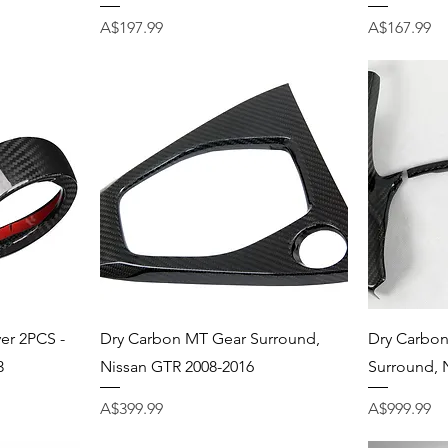
Price
Price
A$197.99
A$167.99
Quick View
er 2PCS -
Dry Carbon MT Gear Surround,
Dry Carbon
3
Nissan GTR 2008-2016
Surround, 
Price
Price
A$399.99
A$999.99