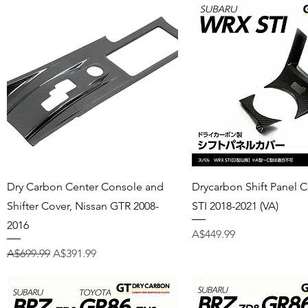
Quick View
Quick View
Dry Carbon Center Console and
Drycarbon Shift Panel 
Shifter Cover, Nissan GTR 2008-
STI 2018-2021 (VA)
2016
Price
A$449.99
Regular Price
Sale Price
A$699.99
A$391.99