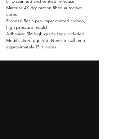
LHD scanned and verified in-house.
Material: 4K dry carbon fiber, autoclave
cured
Process: Resin pre-impregnated carbon,
high pressure mould
Adhesive: 3M high-grade tape included
Modification required: None, install time
approximately 15 minutes