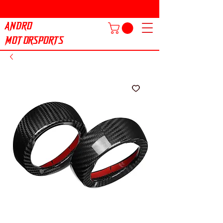
ANDRO
MOTORSPORTS