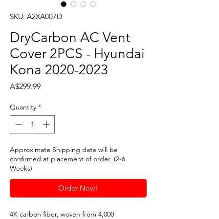
SKU: A2XA007D
DryCarbon AC Vent
Cover 2PCS - Hyundai
Kona 2020-2023
Price
A$299.99
Quantity
*
Approximate Shipping date will be
confirmed at placement of order. (2-6
Weeks)
Order Now!
4K carbon fiber, woven from 4,000