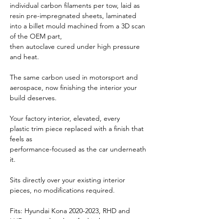
individual carbon filaments per tow, laid as
resin pre-impregnated sheets, laminated
into a billet mould machined from a 3D scan
of the OEM part,
then autoclave cured under high pressure
and heat.
The same carbon used in motorsport and
aerospace, now finishing the interior your
build deserves.
Your factory interior, elevated, every
plastic trim piece replaced with a finish that
feels as
performance-focused as the car underneath
it.
Sits directly over your existing interior
pieces, no modifications required.
Fits: Hyundai Kona 2020-2023, RHD and