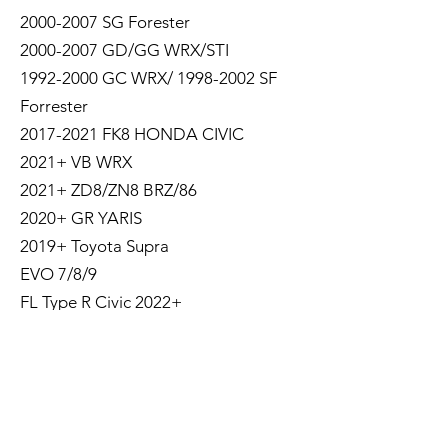
2000-2007 SG Forester
2000-2007 GD/GG WRX/STI
1992-2000 GC WRX/ 1998-2002 SF
Forrester
2017-2021 FK8 HONDA CIVIC
2021+ VB WRX
2021+ ZD8/ZN8 BRZ/86
2020+ GR YARIS
2019+ Toyota Supra
EVO 7/8/9
FL Type R Civic 2022+
400Z/Fairlady Z
GR Corolla
Shipping Policy