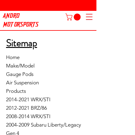
ANDRO
MOTORSPORTS
Sitemap
Home
Make/Model
Gauge Pods
Air Suspension
Products
2014-2021 WRX/STI
2012-2021 BRZ/86
2008-2014 WRX/STI
2004-2009 Subaru Liberty/Legacy
Gen 4