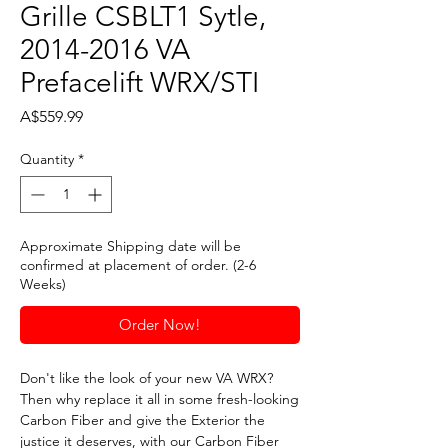
Grille CSBLT1 Sytle,
2014-2016 VA
Prefacelift WRX/STI
Price
A$559.99
Quantity
*
Approximate Shipping date will be
confirmed at placement of order. (2-6
Weeks)
Order Now!
Don't like the look of your new VA WRX?
Then why replace it all in some fresh-looking
Carbon Fiber and give the Exterior the
justice it deserves, with our Carbon Fiber