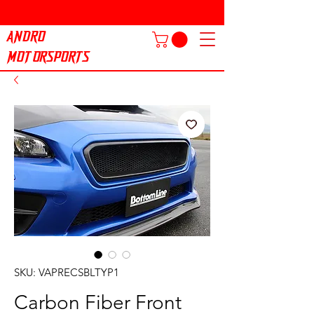
ANDRO
MOTORSPORTS
SKU: VAPRECSBLTYP1
Carbon Fiber Front