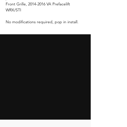
Front Grille, 2014-2016 VA Prefacelift
WRX/STI
No modifications required, pop in install.