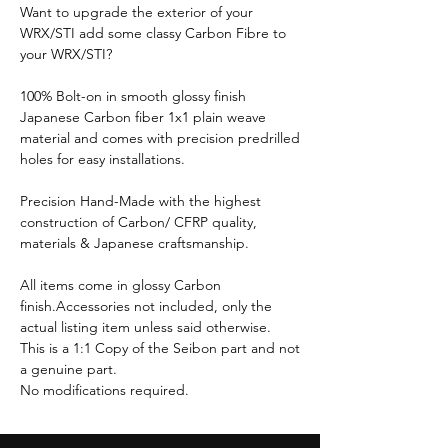
Want to upgrade the exterior of your
WRX/STI add some classy Carbon Fibre to
your WRX/STI?
100% Bolt-on in smooth glossy finish
Japanese Carbon fiber 1x1 plain weave
material and comes with precision predrilled
holes for easy installations.
Precision Hand-Made with the highest
construction of Carbon/ CFRP quality,
materials & Japanese craftsmanship.
All items come in glossy Carbon
finish.Accessories not included, only the
actual listing item unless said otherwise.
This is a 1:1 Copy of the Seibon part and not
a genuine part.
No modifications required.