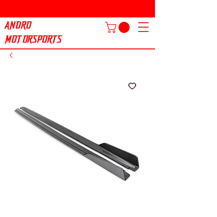
ANDRO
MOTORSPORTS