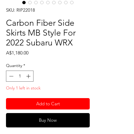
SKU: RIP22018
Carbon Fiber Side
Skirts MB Style For
2022 Subaru WRX
Price
A$1,180.00
Quantity
*
Only 1 left in stock
Add to Cart
Buy Now