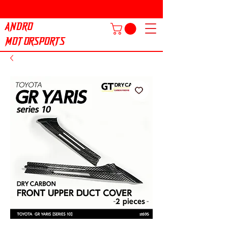
ANDRO
MOTORSPORTS