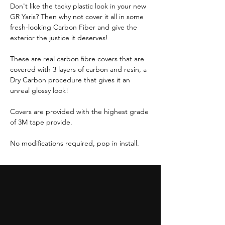
Don't like the tacky plastic look in your new
GR Yaris? Then why not cover it all in some
fresh-looking Carbon Fiber and give the
exterior the justice it deserves!
These are real carbon fibre covers that are
covered with 3 layers of carbon and resin, a
Dry Carbon procedure that gives it an
unreal glossy look!
Covers are provided with the highest grade
of 3M tape provide.
No modifications required, pop in install.