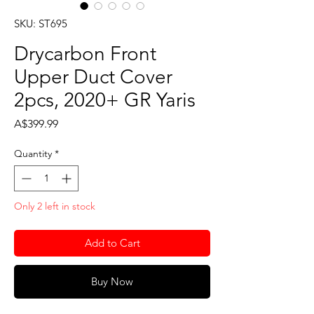
SKU: ST695
Drycarbon Front
Upper Duct Cover
2pcs, 2020+ GR Yaris
Price
A$399.99
Quantity
*
Only 2 left in stock
Add to Cart
Buy Now