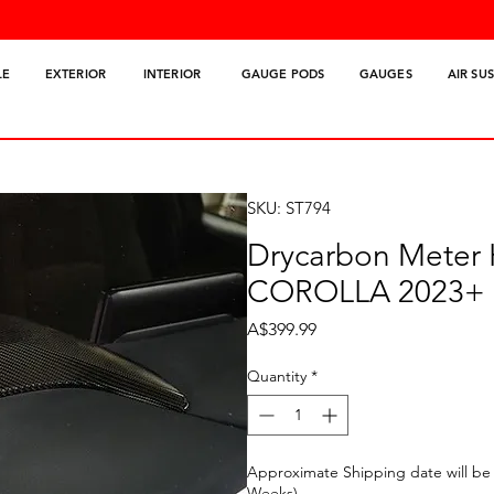
LE
EXTERIOR
INTERIOR
GAUGE PODS
GAUGES
AIR SU
SKU: ST794
Drycarbon Meter
COROLLA 2023+
Price
A$399.99
Quantity
*
Approximate Shipping date will be 
Weeks)