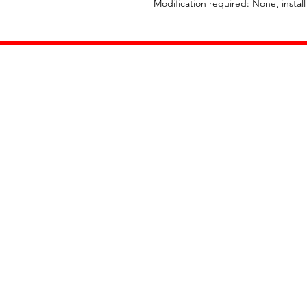
Modification required: None, instal