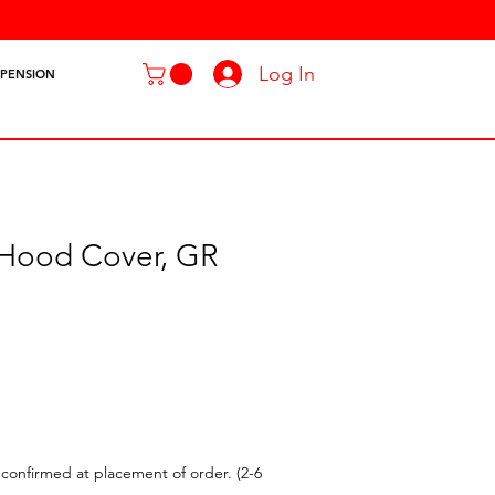
Log In
SPENSION
 Hood Cover, GR
confirmed at placement of order. (2-6