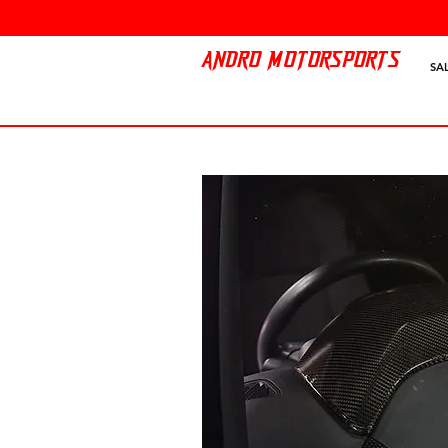
ANDRO MOTORSPORTS
SA