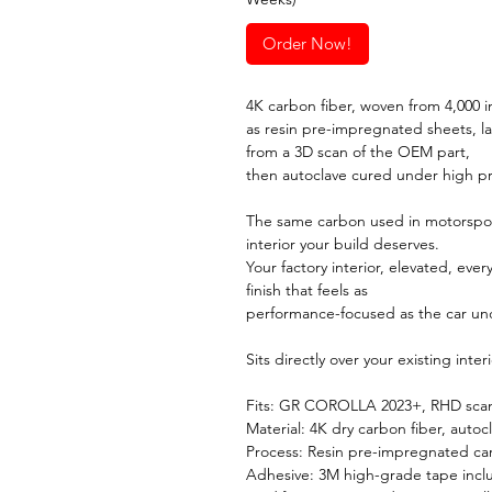
Order Now!
4K carbon fiber, woven from 4,000 in
as resin pre-impregnated sheets, l
from a 3D scan of the OEM part,
then autoclave cured under high p
The same carbon used in motorspor
interior your build deserves.
Your factory interior, elevated, ever
finish that feels as
performance-focused as the car un
Sits directly over your existing inte
Fits: GR COROLLA 2023+, RHD scann
Material: 4K dry carbon fiber, autoc
Process: Resin pre-impregnated ca
Adhesive: 3M high-grade tape inc