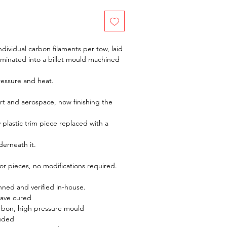
dividual carbon filaments per tow, laid
aminated into a billet mould machined
ressure and heat.
t and aerospace, now finishing the
y plastic trim piece replaced with a
derneath it.
rior pieces, no modifications required.
ed and verified in-house.
lave cured
rbon, high pressure mould
luded