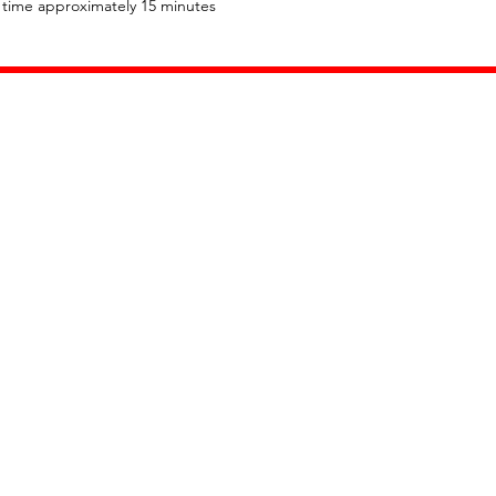
l time approximately 15 minutes