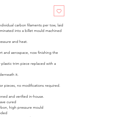
dividual carbon filaments per tow, laid
aminated into a billet mould machined
ressure and heat.
t and aerospace, now finishing the
y plastic trim piece replaced with a
derneath it.
rior pieces, no modifications required.
ed and verified in-house.
lave cured
rbon, high pressure mould
luded