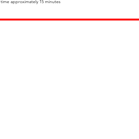
l time approximately 15 minutes