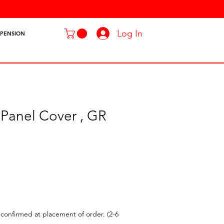
Log In
SPENSION
 Panel Cover , GR
confirmed at placement of order. (2-6