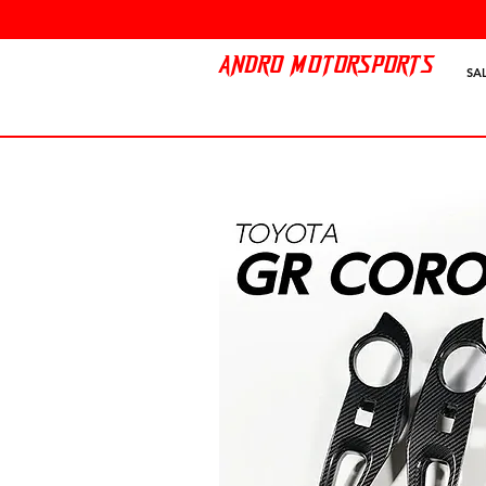
ANDRO MOTORSPORTS
SA