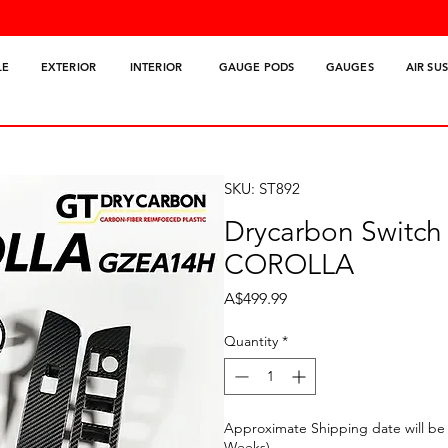
LE
EXTERIOR
INTERIOR
GAUGE PODS
GAUGES
AIR SU
SKU: ST892
Drycarbon Switch
COROLLA
Price
A$499.99
Quantity
*
Approximate Shipping date will be 
Weeks)