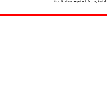
Modification required: None, instal