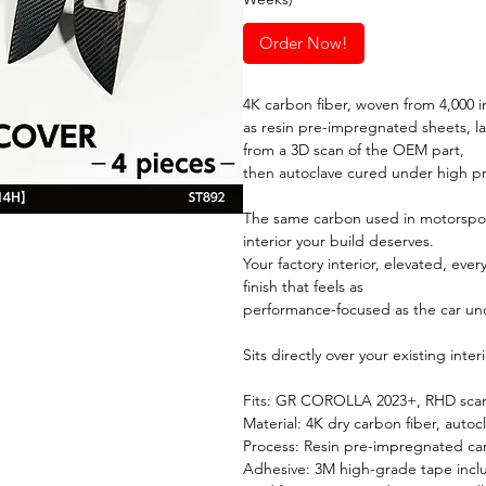
Order Now!
4K carbon fiber, woven from 4,000 in
as resin pre-impregnated sheets, l
from a 3D scan of the OEM part,
then autoclave cured under high p
The same carbon used in motorspor
interior your build deserves.
Your factory interior, elevated, ever
finish that feels as
performance-focused as the car un
Sits directly over your existing inte
Fits: GR COROLLA 2023+, RHD scann
Material: 4K dry carbon fiber, autoc
Process: Resin pre-impregnated ca
Adhesive: 3M high-grade tape inc