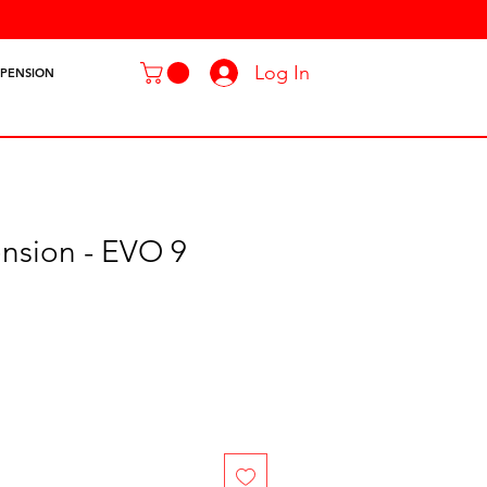
Log In
SPENSION
nsion - EVO 9