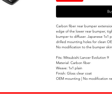
Bu
Carbon fiber rear bumper extension 
edge of the lower rear bumper, tigh
bumper to diffuser. Japanese 1x1 pl
drilled mounting holes for clean O
No modification to the bumper skin
Fits: Mitsubishi Lancer Evolution 9
Material: Carbon fiber
Weave: 1x1 plain
Finish: Gloss clear coat
OEM mounting | No modification r