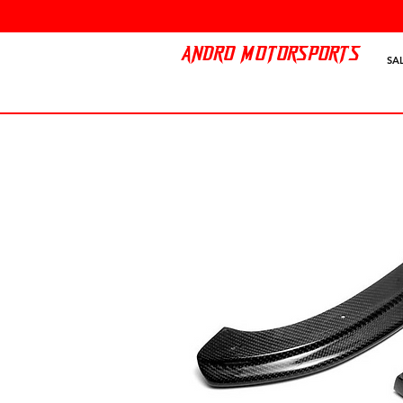
ANDRO MOTORSPORTS
SA