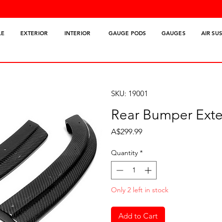
LE
EXTERIOR
INTERIOR
GAUGE PODS
GAUGES
AIR SU
SKU: 19001
Rear Bumper Exte
Price
A$299.99
Quantity
*
Only 2 left in stock
Add to Cart