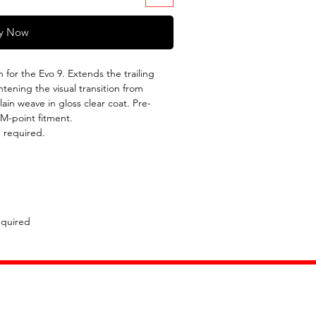
y Now
for the Evo 9. Extends the trailing
tening the visual transition from
ain weave in gloss clear coat. Pre-
EM-point fitment.
 required.
equired