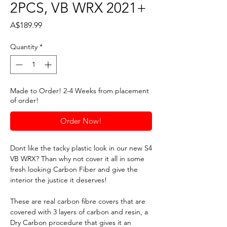
2PCS, VB WRX 2021+
Price
A$189.99
Quantity
*
Made to Order! 2-4 Weeks from placement
of order!
Order Now!
Dont like the tacky plastic look in our new S4
VB WRX? Than why not cover it all in some
fresh looking Carbon Fiber and give the
interior the justice it deserves!
These are real carbon fibre covers that are
covered with 3 layers of carbon and resin, a
Dry Carbon procedure that gives it an