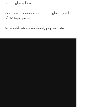
unreal glossy look!
Covers are provided with the highest grade
of 3M tape provide.
No modifications required, pop in install.