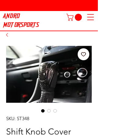
ANDRO
MOTORSPORTS
SKU: ST348
Shift Knob Cover