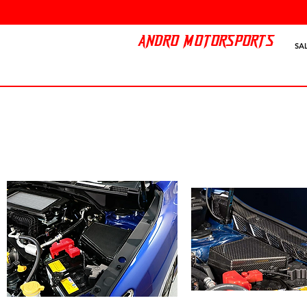
ANDRO MOTORSPORTS
SA