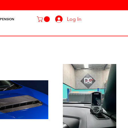
Log In
SPENSION