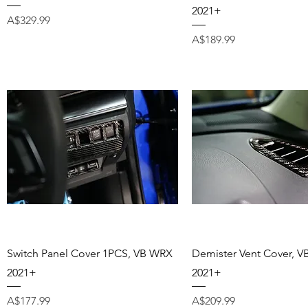
2021+
Price
A$329.99
Price
A$189.99
Quick View
Quick View
Switch Panel Cover 1PCS, VB WRX
Demister Vent Cover, 
2021+
2021+
Price
Price
A$177.99
A$209.99