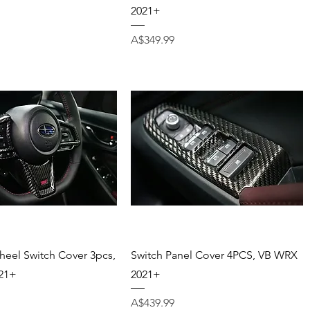
2021+
Price
A$349.99
Quick View
Quick View
heel Switch Cover 3pcs,
Switch Panel Cover 4PCS, VB WRX
21+
2021+
Price
A$439.99