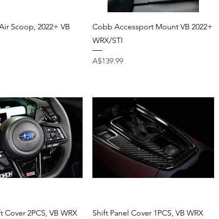
Quick View
Quick View
Air Scoop, 2022+ VB
Cobb Accessport Mount VB 2022+
WRX/STI
Price
A$139.99
Quick View
Quick View
ft Cover 2PCS, VB WRX
Shift Panel Cover 1PCS, VB WRX