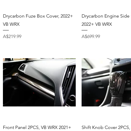
Quick View
Quick View
Drycarbon Fuze Box Cover, 2022+
Drycarbon Engine Side 
VB WRX
2022+ VB WRX
Price
Price
A$219.99
A$699.99
Quick View
Quick View
Front Panel 2PCS, VB WRX 2021+
Shift Knob Cover 2PCS