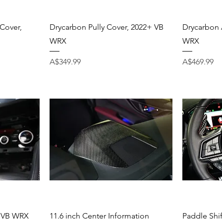
Quick View
Cover,
Drycarbon Pully Cover, 2022+ VB
Drycarbon 
WRX
WRX
Price
Price
A$349.99
A$469.99
Quick View
, VB WRX
11.6 inch Center Information
Paddle Shi