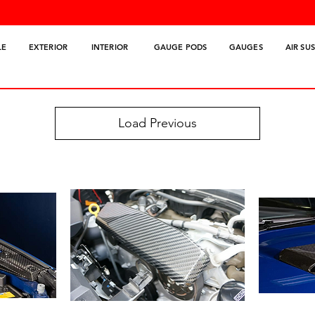
LE
EXTERIOR
INTERIOR
GAUGE PODS
GAUGES
AIR SU
Load Previous